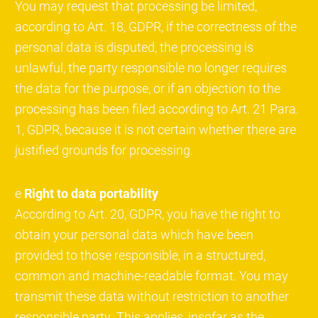
You may request that processing be limited,
according to Art. 18, GDPR, if the correctness of the
personal data is disputed, the processing is
unlawful, the party responsible no longer requires
the data for the purpose, or if an objection to the
processing has been filed according to Art. 21 Para.
1, GDPR, because it is not certain whether there are
justified grounds for processing.
e
Right to data portability
According to Art. 20, GDPR, you have the right to
obtain your personal data which have been
provided to those responsible, in a structured,
common and machine-readable format. You may
transmit these data without restriction to another
responsible party. This applies, insofar as the