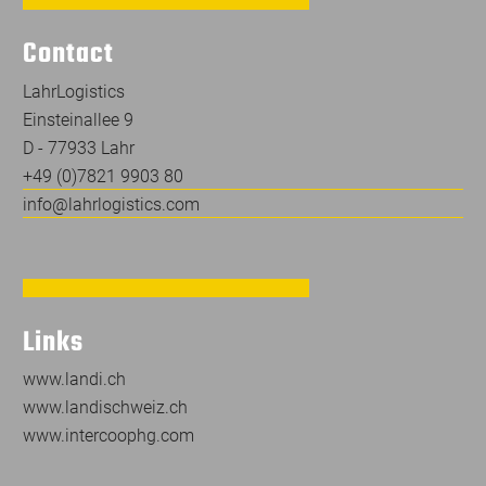
Contact
LahrLogistics
Einsteinallee 9
D - 77933 Lahr
+49 (0)7821 9903 80
info@lahrlogistics.com
Links
www.landi.ch
www.landischweiz.ch
www.intercoophg.com