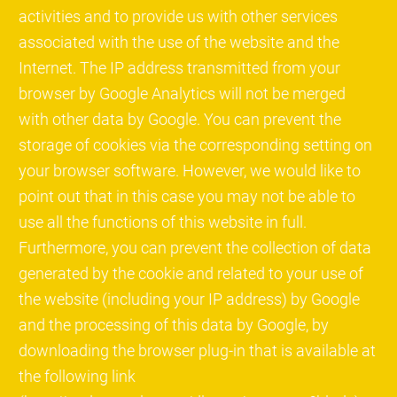
activities and to provide us with other services
associated with the use of the website and the
Internet. The IP address transmitted from your
browser by Google Analytics will not be merged
with other data by Google. You can prevent the
storage of cookies via the corresponding setting on
your browser software. However, we would like to
point out that in this case you may not be able to
use all the functions of this website in full.
Furthermore, you can prevent the collection of data
generated by the cookie and related to your use of
the website (including your IP address) by Google
and the processing of this data by Google, by
downloading the browser plug-in that is available at
the following link