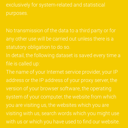
exclusively for system-related and statistical
purposes.
No transmission of the data to a third party or for
any other use will be carried out unless there is a
statutory obligation to do so.
In detail, the following dataset is saved every time a
file is called up:
The name of your Internet service provider, your IP
address or the IP address of your proxy server, the
version of your browser software, the operating
system of your computer, the website from which
you are visiting us, the websites which you are
visiting with us, search words which you might use
with us or which you have used to find our website.