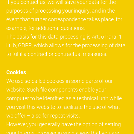
If you contact us, we will save your data for the
purposes of processing your inquiry, and in the
event that further correspondence takes place, for
example, for additional questions.
The basis for this data processing is Art. 6 Para. 1
lit. b, GDPR, which allows for the processing of data
to fulfil a contract or contractual measures.
Cookies
We use so-called cookies in some parts of our
website. Such file components enable your
computer to be identified as a technical unit while
you visit this website to facilitate the use of what
we offer – also for repeat visits.
However, you generally have the option of setting
your Internet browser in such a way that you are