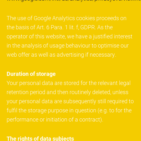
The use of Google Analytics cookies proceeds on
the basis of Art. 6 Para. 1 lit. f, GDPR. As the
operator of this website, we have a justified interest
in the analysis of usage behaviour to optimise our
web offer as well as advertising if necessary.
Duration of storage
Your personal data are stored for the relevant legal
retention period and then routinely deleted, unless
your personal data are subsequently still required to
fulfil the storage purpose in question (e.g. to for the
performance or initiation of a contract).
The rights of data subjects