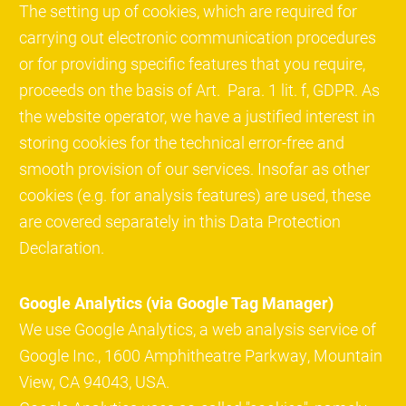
The setting up of cookies, which are required for
carrying out electronic communication procedures
or for providing specific features that you require,
proceeds on the basis of Art. Para. 1 lit. f, GDPR. As
the website operator, we have a justified interest in
storing cookies for the technical error-free and
smooth provision of our services. Insofar as other
cookies (e.g. for analysis features) are used, these
are covered separately in this Data Protection
Declaration.
Google Analytics (via Google Tag Manager)
We use Google Analytics, a web analysis service of
Google Inc., 1600 Amphitheatre Parkway, Mountain
View, CA 94043, USA.