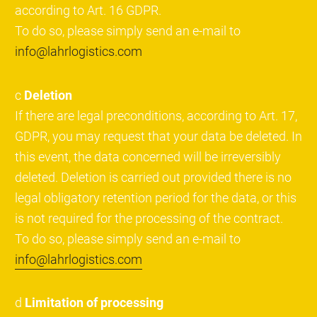
according to Art. 16 GDPR.
To do so, please simply send an e-mail to
info@lahrlogistics.com
c
Deletion
If there are legal preconditions, according to Art. 17,
GDPR, you may request that your data be deleted. In
this event, the data concerned will be irreversibly
deleted. Deletion is carried out provided there is no
legal obligatory retention period for the data, or this
is not required for the processing of the contract.
To do so, please simply send an e-mail to
info@lahrlogistics.com
d
Limitation of processing