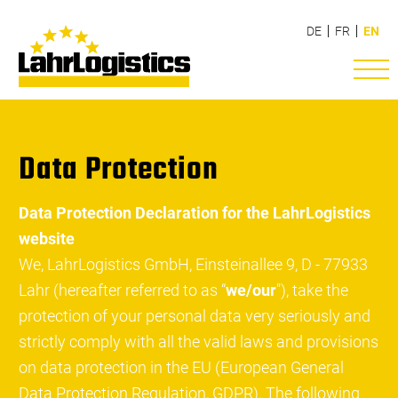
DE
FR
EN
Data Protection
Data Protection Declaration for the LahrLogistics
website
We, LahrLogistics GmbH, Einsteinallee 9, D - 77933
Lahr (hereafter referred to as “
we/our
"), take the
protection of your personal data very seriously and
strictly comply with all the valid laws and provisions
on data protection in the EU (European General
Data Protection Regulation, GDPR). The following