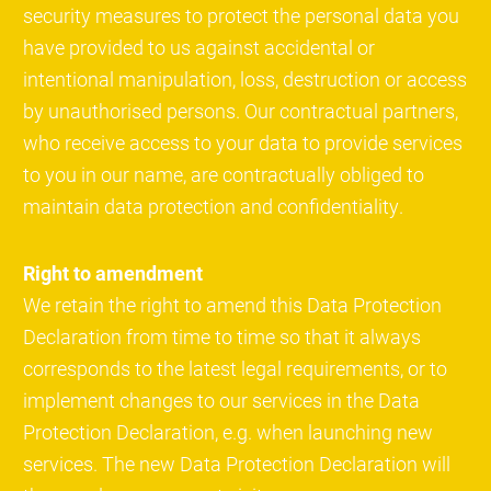
security measures to protect the personal data you
have provided to us against accidental or
intentional manipulation, loss, destruction or access
by unauthorised persons. Our contractual partners,
who receive access to your data to provide services
to you in our name, are contractually obliged to
maintain data protection and confidentiality.
Right to amendment
We retain the right to amend this Data Protection
Declaration from time to time so that it always
corresponds to the latest legal requirements, or to
implement changes to our services in the Data
Protection Declaration, e.g. when launching new
services. The new Data Protection Declaration will