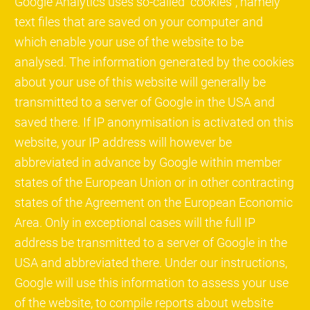
Google Analytics uses so-called "cookies", namely
text files that are saved on your computer and
which enable your use of the website to be
analysed. The information generated by the cookies
about your use of this website will generally be
transmitted to a server of Google in the USA and
saved there. If IP anonymisation is activated on this
website, your IP address will however be
abbreviated in advance by Google within member
states of the European Union or in other contracting
states of the Agreement on the European Economic
Area. Only in exceptional cases will the full IP
address be transmitted to a server of Google in the
USA and abbreviated there. Under our instructions,
Google will use this information to assess your use
of the website, to compile reports about website