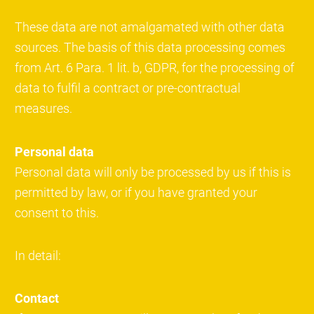
These data are not amalgamated with other data
sources. The basis of this data processing comes
from Art. 6 Para. 1 lit. b, GDPR, for the processing of
data to fulfil a contract or pre-contractual
measures.
Personal data
Personal data will only be processed by us if this is
permitted by law, or if you have granted your
consent to this.
In detail:
Contact