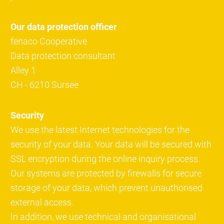
Our data protection officer
fenaco Cooperative
Data protection consultant
Alley 1
CH - 6210 Sursee
Security
We use the latest Internet technologies for the
security of your data. Your data will be secured with
SSL encryption during the online inquiry process.
Our systems are protected by firewalls for secure
storage of your data, which prevent unauthorised
external access.
In addition, we use technical and organisational