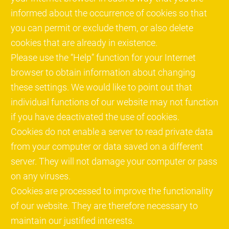
informed about the occurrence of cookies so that
you can permit or exclude them, or also delete
cookies that are already in existence.
Please use the “Help” function for your Internet
browser to obtain information about changing
these settings. We would like to point out that
individual functions of our website may not function
if you have deactivated the use of cookies.
Cookies do not enable a server to read private data
from your computer or data saved on a different
server. They will not damage your computer or pass
on any viruses.
Cookies are processed to improve the functionality
of our website. They are therefore necessary to
maintain our justified interests.