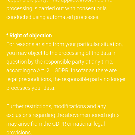
processing is carried out with consent or is
conducted using automated processes.
f
Right of objection
For reasons arising from your particular situation,
you may object to the processing of the data in
question by the responsible party at any time,
according to Art. 21, GDPR. Insofar as there are
legal preconditions, the responsible party no longer
processes your data.
Further restrictions, modifications and any
exclusions regarding the abovementioned rights
may arise from the GDPR or national legal
provisions.