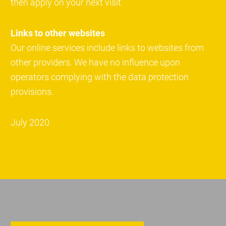
then apply on your next visit.
Links to other websites
Our online services include links to websites from
other providers. We have no influence upon
operators complying with the data protection
provisions.
July 2020