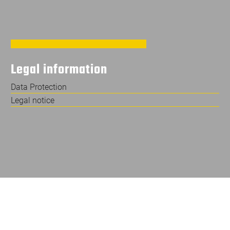
Legal information
Data Protection
Legal notice