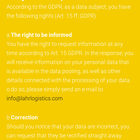
According to the GDPR, as a data subject, you have
the following rights (Art. 15 ff, GDPR)
a
The right to be informed
You have the right to request information at any
time according to Art. 15 GDPR. In the response, you
will receive information on your personal data that
is available in the data pooling, as well as other
details connected with the processing of your data.
o do so, please simply send an e-mail to
info@lahrlogistics.com
b
Correction
Should you notice that your data are incorrect, you
can request that they be rectified straight away