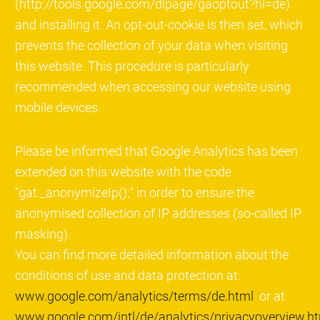
(http://tools.google.com/dlpage/gaoptout?hl=de)
and installing it. An opt-out-cookie is then set, which
prevents the collection of your data when visiting
this website. This procedure is particularly
recommended when accessing our website using
mobile devices.
Please be informed that Google Analytics has been
extended on this website with the code
"gat._anonymizeIp();" in order to ensure the
anonymised collection of IP addresses (so-called IP
masking).
You can find more detailed information about the
conditions of use and data protection at:
www.google.com/analytics/terms/de.html
or at
www.google.com/intl/de/analytics/privacyoverview.h