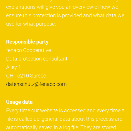
explanations will give you an overview of how we
ensure this protection is provided and what data we
use for what purpose.
Responsible party
fenaco Cooperative
Data protection consultant
Alley 1
CH - 6210 Sursee
datenschutz@fenaco.com
Usage data
Every time our website is accessed and every time a
file is called up, general data about this process are
automatically saved in a log file. They are stored